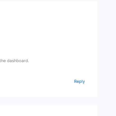
 the dashboard.
Reply