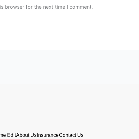
is browser for the next time I comment.
me Edit
About Us
Insurance
Contact Us