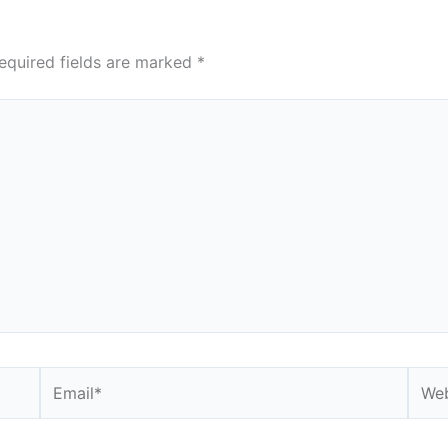
equired fields are marked
*
Email*
Webs