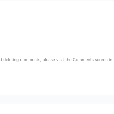
nd deleting comments, please visit the Comments screen in