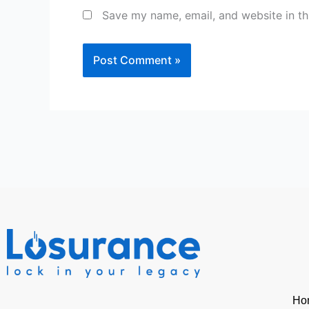
Save my name, email, and website in th
Ho