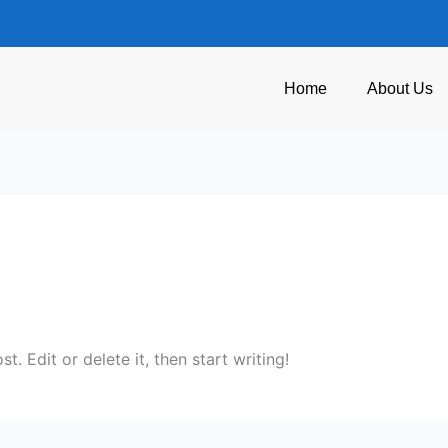
Home
About Us
. Edit or delete it, then start writing!