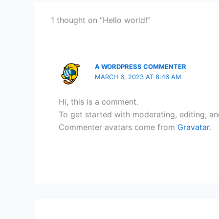
1 thought on “Hello world!”
A WORDPRESS COMMENTER
MARCH 6, 2023 AT 8:46 AM
Hi, this is a comment.
To get started with moderating, editing, a
Commenter avatars come from
Gravatar
.