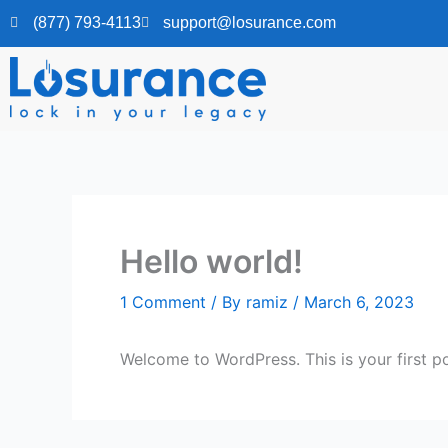
Skip
(877) 793-4113
support@losurance.com
to
content
Hello world!
1 Comment
/ By
ramiz
/
March 6, 2023
Welcome to WordPress. This is your first post