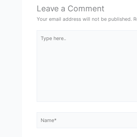
Leave a Comment
Your email address will not be published.
R
Type
here..
Name*